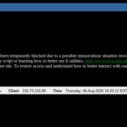
been temporarily blocked due to a possible misuse/abuse situation involv
 script or learning how to better use E-utilities,
http://www.ncbi.nlm.
ur site. To restore access and understand how to better interact with our
v
Client
216.73.216.89
Time
Thursday, 06-Aug-2026 18:20:12 ED