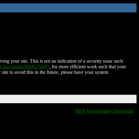
ing your site. This is not an indication of a security issue such
nih.gov/books/NBK25497/
, for more efficient work such that your
 site to avoid this in the future, please have your system
T
HHS Vulnerability Disclosure