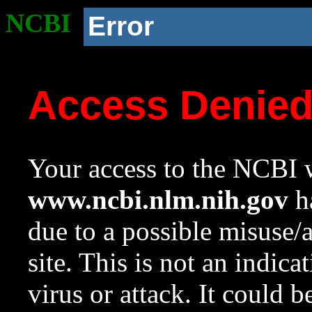
NCBI
Error
Access Denie
Your access to the NCBI w
www.ncbi.nlm.nih.gov
ha
due to a possible misuse/
site. This is not an indica
virus or attack. It could 