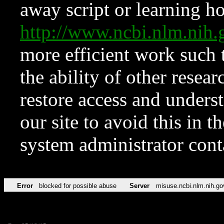
away script or learning how
http://www.ncbi.nlm.ni
more efficient work such 
the ability of other resear
restore access and underst
our site to avoid this in t
system administrator con
Error
blocked for possible abuse
Server
misuse.ncbi.nlm.nih.go