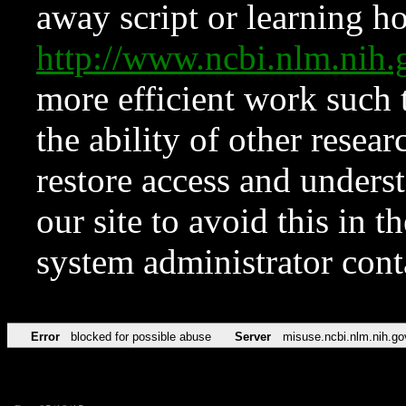
away script or learning how
http://www.ncbi.nlm.ni
more efficient work such 
the ability of other resear
restore access and underst
our site to avoid this in t
system administrator con
Error
blocked for possible abuse
Server
misuse.ncbi.nlm.nih.go