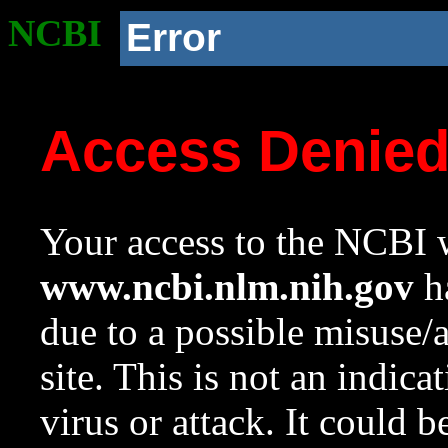
NCBI
Error
Access Denie
Your access to the NCBI w
www.ncbi.nlm.nih.gov
ha
due to a possible misuse/
site. This is not an indica
virus or attack. It could 