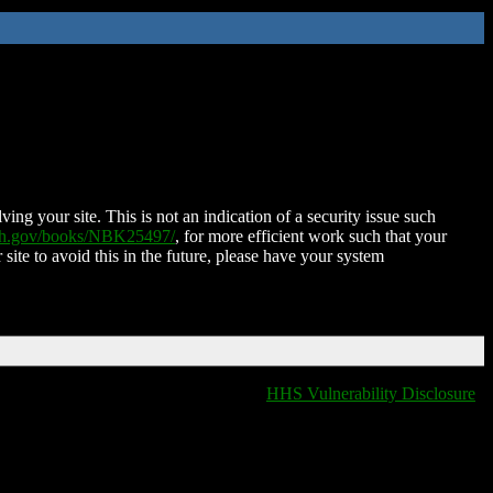
ing your site. This is not an indication of a security issue such
nih.gov/books/NBK25497/
, for more efficient work such that your
 site to avoid this in the future, please have your system
HHS Vulnerability Disclosure