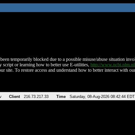
been temporarily blocked due to a possible misuse/abuse situation involv
 script or learning how to better use E-utilities,
http://www.ncbi.nlm.
ur site. To restore access and understand how to better interact with our
v
Client
216.73.217.33
Time
Saturday, 08-Aug-2026 08:42:44 EDT