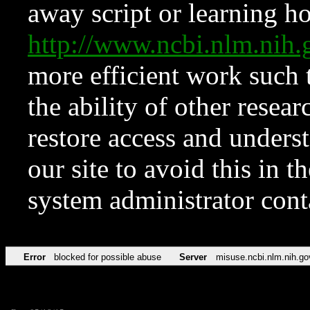
away script or learning how
http://www.ncbi.nlm.ni
more efficient work such 
the ability of other resear
restore access and underst
our site to avoid this in t
system administrator con
Error
blocked for possible abuse
Server
misuse.ncbi.nlm.nih.go