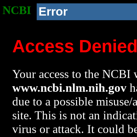
NCBI
Error
Access Denie
Your access to the NCBI w
www.ncbi.nlm.nih.gov
ha
due to a possible misuse/
site. This is not an indica
virus or attack. It could 