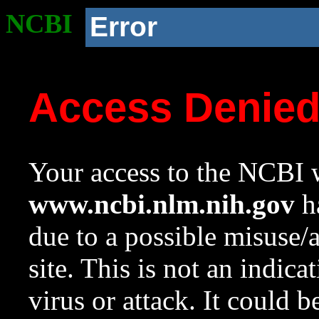
NCBI
Error
Access Denie
Your access to the NCBI w
www.ncbi.nlm.nih.gov
ha
due to a possible misuse/
site. This is not an indica
virus or attack. It could 