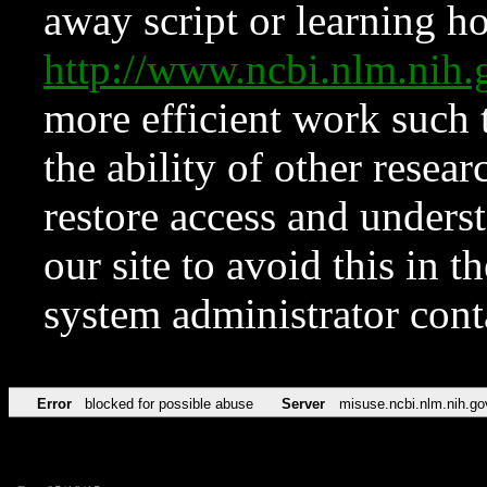
away script or learning how
http://www.ncbi.nlm.ni
more efficient work such 
the ability of other resear
restore access and underst
our site to avoid this in t
system administrator con
Error
blocked for possible abuse
Server
misuse.ncbi.nlm.nih.go