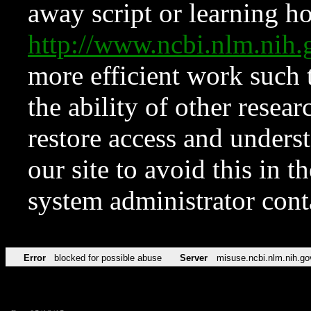
away script or learning how
http://www.ncbi.nlm.ni
more efficient work such 
the ability of other resear
restore access and underst
our site to avoid this in t
system administrator con
Error
blocked for possible abuse
Server
misuse.ncbi.nlm.nih.go