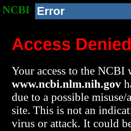
NCBI
Error
Access Denie
Your access to the NCBI w
www.ncbi.nlm.nih.gov
ha
due to a possible misuse/
site. This is not an indica
virus or attack. It could 