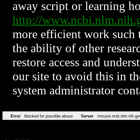
away script or learning how
http://www.ncbi.nlm.ni
more efficient work such 
the ability of other resear
restore access and underst
our site to avoid this in t
system administrator con
Error
blocked for possible abuse
Server
misuse.ncbi.nlm.nih.go