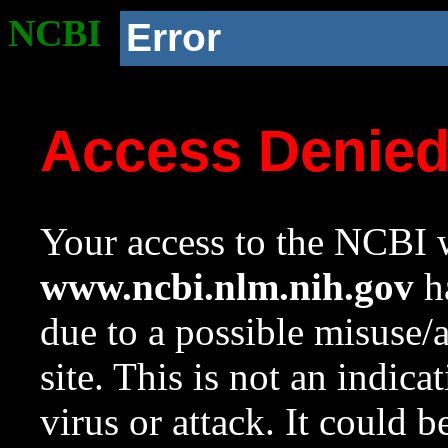
NCBI
Error
Access Denie
Your access to the NCBI w
www.ncbi.nlm.nih.gov
ha
due to a possible misuse/
site. This is not an indica
virus or attack. It could 