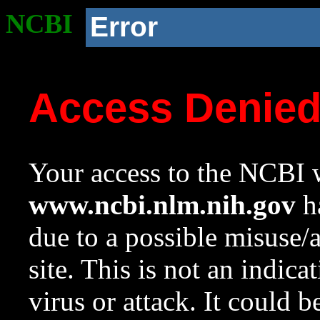
NCBI
Error
Access Denie
Your access to the NCBI w
www.ncbi.nlm.nih.gov
ha
due to a possible misuse/
site. This is not an indica
virus or attack. It could 