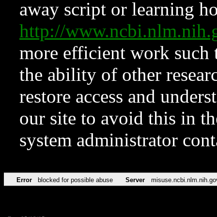
away script or learning how
http://www.ncbi.nlm.ni
more efficient work such 
the ability of other resear
restore access and underst
our site to avoid this in t
system administrator con
Error
blocked for possible abuse
Server
misuse.ncbi.nlm.nih.go