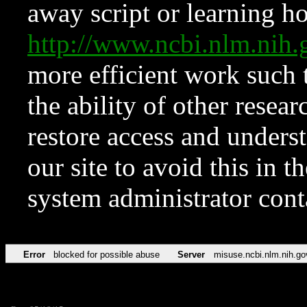
away script or learning how
http://www.ncbi.nlm.ni
more efficient work such 
the ability of other resear
restore access and underst
our site to avoid this in t
system administrator con
Error
blocked for possible abuse
Server
misuse.ncbi.nlm.nih.go