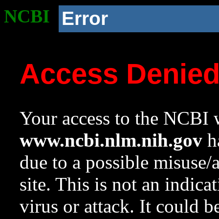
NCBI
Error
Access Denie
Your access to the NCBI w
www.ncbi.nlm.nih.gov
ha
due to a possible misuse/
site. This is not an indica
virus or attack. It could 