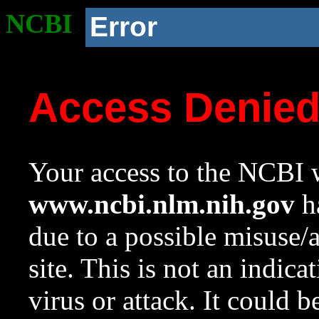
NCBI
Error
Access Denie
Your access to the NCBI w
www.ncbi.nlm.nih.gov
ha
due to a possible misuse/
site. This is not an indica
virus or attack. It could 