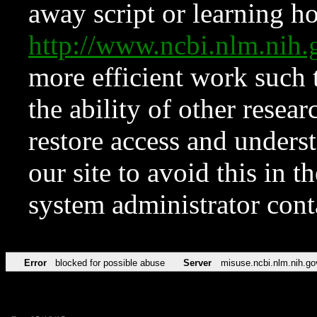
away script or learning how
http://www.ncbi.nlm.ni
more efficient work such 
the ability of other resear
restore access and underst
our site to avoid this in t
system administrator con
Error
blocked for possible abuse
Server
misuse.ncbi.nlm.nih.go