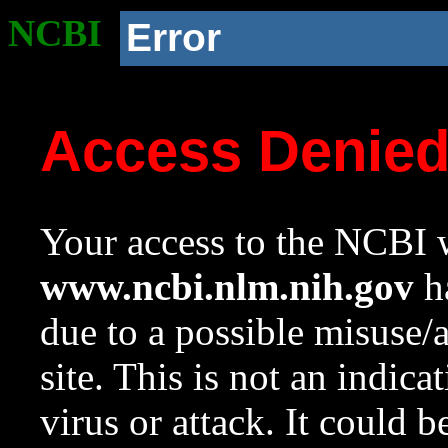
NCBI
Error
Access Denie
Your access to the NCBI w
www.ncbi.nlm.nih.gov
ha
due to a possible misuse/
site. This is not an indica
virus or attack. It could 