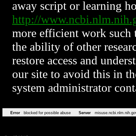
away script or learning how
http://www.ncbi.nlm.ni
more efficient work such 
the ability of other resear
restore access and underst
our site to avoid this in t
system administrator con
Error
blocked for possible abuse
Server
misuse.ncbi.nlm.nih.go