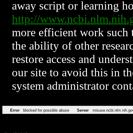
away script or learning how
http://www.ncbi.nlm.ni
more efficient work such 
the ability of other resear
restore access and underst
our site to avoid this in t
system administrator con
Error
blocked for possible abuse
Server
misuse.ncbi.nlm.nih.go