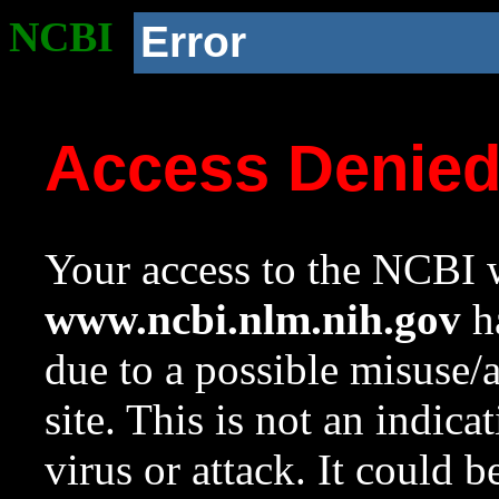
NCBI
Error
Access Denie
Your access to the NCBI w
www.ncbi.nlm.nih.gov
ha
due to a possible misuse/
site. This is not an indica
virus or attack. It could 