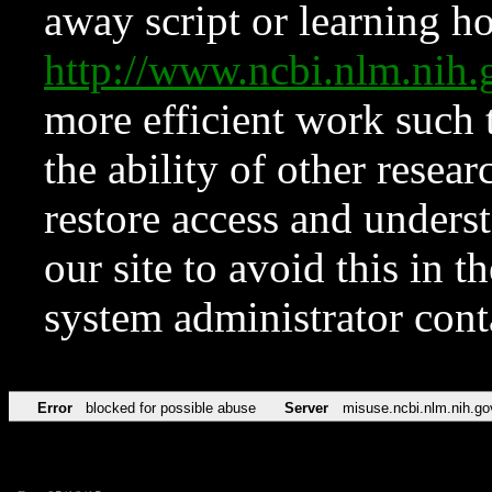
away script or learning how
http://www.ncbi.nlm.ni
more efficient work such 
the ability of other resear
restore access and underst
our site to avoid this in t
system administrator con
Error
blocked for possible abuse
Server
misuse.ncbi.nlm.nih.go