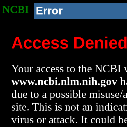
NCBI
Error
Access Denie
Your access to the NCBI w
www.ncbi.nlm.nih.gov
ha
due to a possible misuse/
site. This is not an indica
virus or attack. It could 