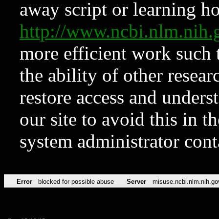
away script or learning how
http://www.ncbi.nlm.ni
more efficient work such 
the ability of other resear
restore access and underst
our site to avoid this in t
system administrator con
Error
blocked for possible abuse
Server
misuse.ncbi.nlm.nih.go