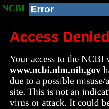
NCBI
Error
Access Denie
Your access to the NCBI w
www.ncbi.nlm.nih.gov
ha
due to a possible misuse/
site. This is not an indica
virus or attack. It could 