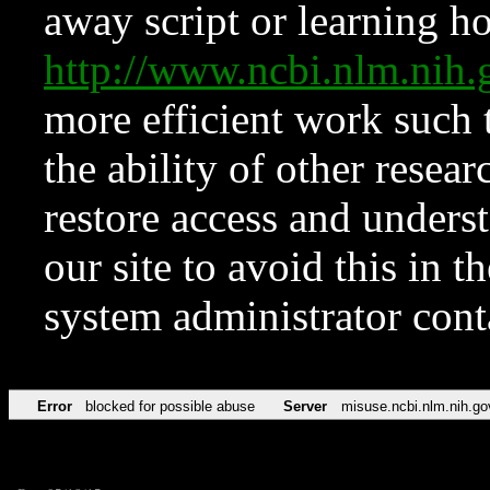
away script or learning how
http://www.ncbi.nlm.ni
more efficient work such 
the ability of other resear
restore access and underst
our site to avoid this in t
system administrator con
Error
blocked for possible abuse
Server
misuse.ncbi.nlm.nih.go