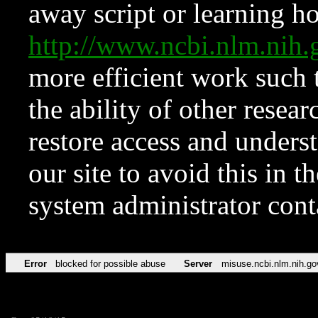
away script or learning how
http://www.ncbi.nlm.ni
more efficient work such 
the ability of other resear
restore access and underst
our site to avoid this in t
system administrator con
Error
blocked for possible abuse
Server
misuse.ncbi.nlm.nih.go