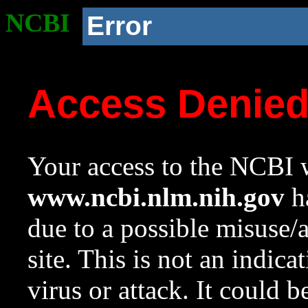
NCBI
Error
Access Denie
Your access to the NCBI w
www.ncbi.nlm.nih.gov
ha
due to a possible misuse/
site. This is not an indica
virus or attack. It could 