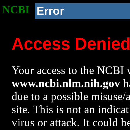
NCBI
Error
Access Denie
Your access to the NCBI w
www.ncbi.nlm.nih.gov
ha
due to a possible misuse/
site. This is not an indica
virus or attack. It could 