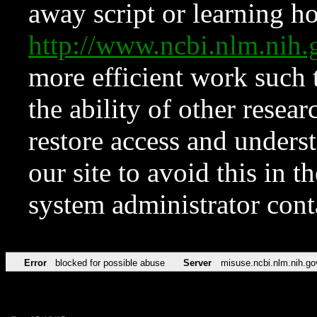
away script or learning how
http://www.ncbi.nlm.ni
more efficient work such 
the ability of other resear
restore access and underst
our site to avoid this in t
system administrator con
Error
blocked for possible abuse
Server
misuse.ncbi.nlm.nih.go