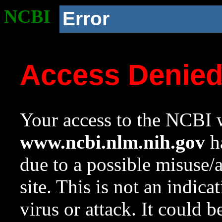
NCBI
Error
Access Denie
Your access to the NCBI w
www.ncbi.nlm.nih.gov
ha
due to a possible misuse/
site. This is not an indica
virus or attack. It could 