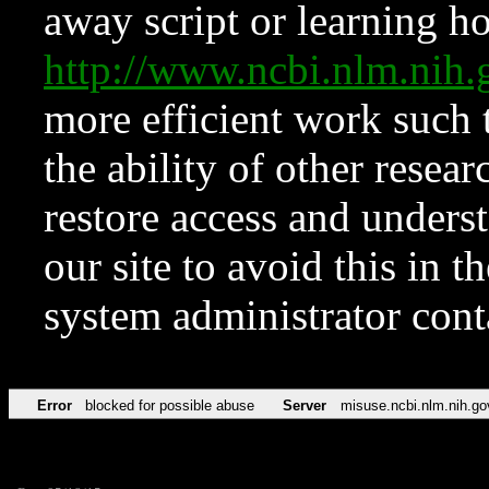
away script or learning how
http://www.ncbi.nlm.ni
more efficient work such 
the ability of other resear
restore access and underst
our site to avoid this in t
system administrator con
Error
blocked for possible abuse
Server
misuse.ncbi.nlm.nih.go