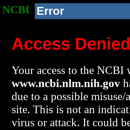
NCBI
Error
Access Denie
Your access to the NCBI w
www.ncbi.nlm.nih.gov
ha
due to a possible misuse/
site. This is not an indica
virus or attack. It could 