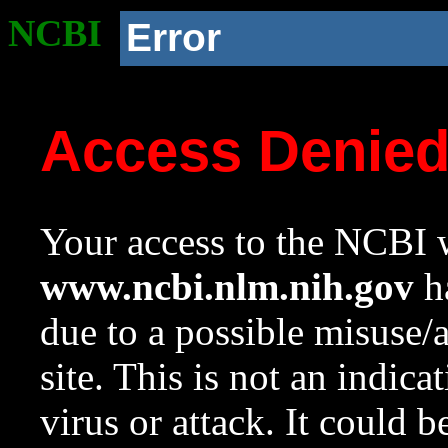
NCBI
Error
Access Denie
Your access to the NCBI w
www.ncbi.nlm.nih.gov
ha
due to a possible misuse/
site. This is not an indica
virus or attack. It could 