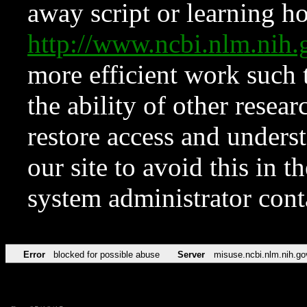
away script or learning how
http://www.ncbi.nlm.ni
more efficient work such 
the ability of other resear
restore access and underst
our site to avoid this in t
system administrator con
Error
blocked for possible abuse
Server
misuse.ncbi.nlm.nih.go