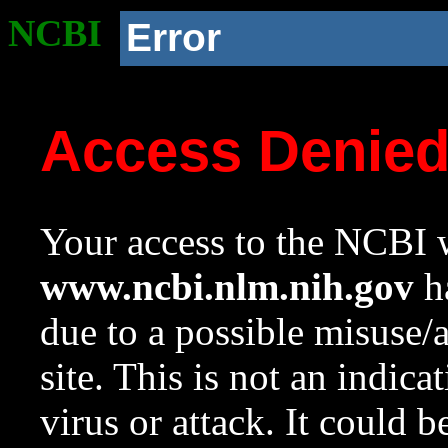
NCBI
Error
Access Denie
Your access to the NCBI w
www.ncbi.nlm.nih.gov
ha
due to a possible misuse/
site. This is not an indica
virus or attack. It could 