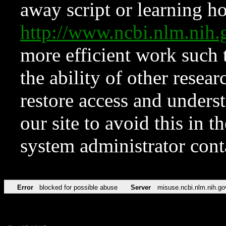
away script or learning how
http://www.ncbi.nlm.ni
more efficient work such 
the ability of other resear
restore access and underst
our site to avoid this in t
system administrator con
Error
blocked for possible abuse
Server
misuse.ncbi.nlm.nih.go