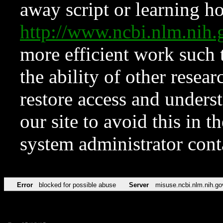
away script or learning how
http://www.ncbi.nlm.ni
more efficient work such 
the ability of other resear
restore access and underst
our site to avoid this in t
system administrator con
Error
blocked for possible abuse
Server
misuse.ncbi.nlm.nih.go