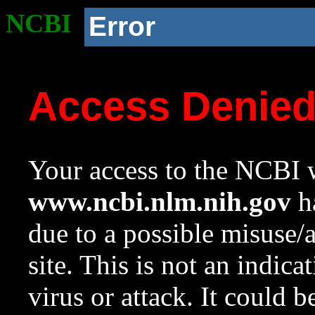
NCBI
Error
Access Denie
Your access to the NCBI w
www.ncbi.nlm.nih.gov
ha
due to a possible misuse/
site. This is not an indica
virus or attack. It could 