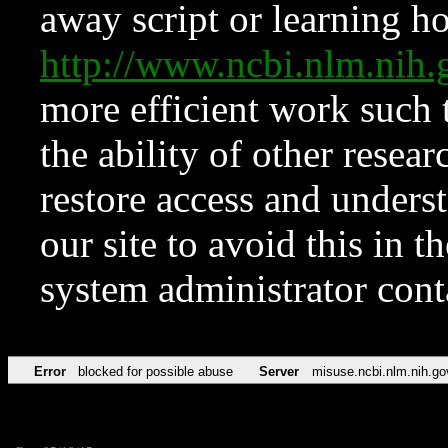
away script or learning how
http://www.ncbi.nlm.ni
more efficient work such 
the ability of other resear
restore access and underst
our site to avoid this in t
system administrator con
Error
blocked for possible abuse
Server
misuse.ncbi.nlm.nih.go