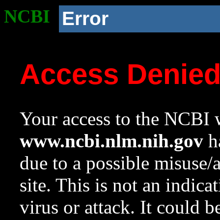
NCBI
Error
Access Denie
Your access to the NCBI w
www.ncbi.nlm.nih.gov
ha
due to a possible misuse/
site. This is not an indica
virus or attack. It could 