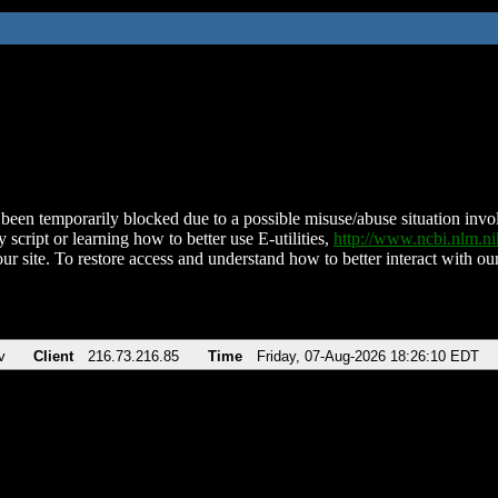
been temporarily blocked due to a possible misuse/abuse situation involv
 script or learning how to better use E-utilities,
http://www.ncbi.nlm.
ur site. To restore access and understand how to better interact with our
v
Client
216.73.216.85
Time
Friday, 07-Aug-2026 18:26:10 EDT