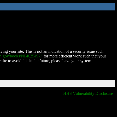
ing your site. This is not an indication of a security issue such
nih.gov/books/NBK25497/
, for more efficient work such that your
 site to avoid this in the future, please have your system
HHS Vulnerability Disclosure