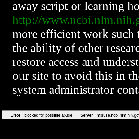
away script or learning how
http://www.ncbi.nlm.ni
more efficient work such 
the ability of other resear
restore access and underst
our site to avoid this in t
system administrator con
Error
blocked for possible abuse
Server
misuse.ncbi.nlm.nih.go