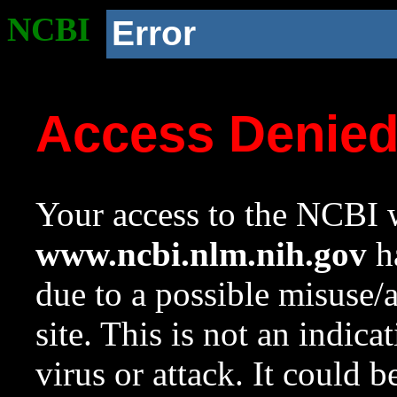
NCBI
Error
Access Denie
Your access to the NCBI w
www.ncbi.nlm.nih.gov
ha
due to a possible misuse/
site. This is not an indica
virus or attack. It could 