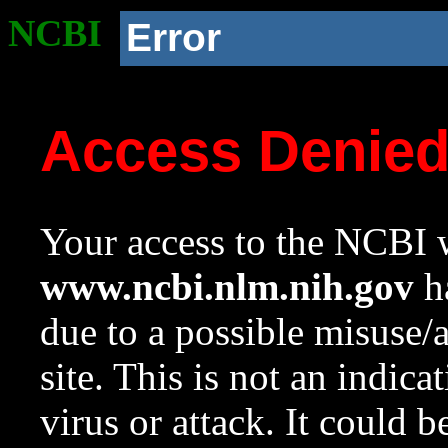
NCBI
Error
Access Denie
Your access to the NCBI w
www.ncbi.nlm.nih.gov
ha
due to a possible misuse/
site. This is not an indica
virus or attack. It could 