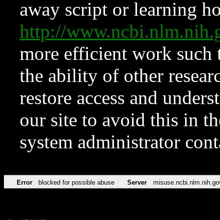
away script or learning how
http://www.ncbi.nlm.ni
more efficient work such 
the ability of other resear
restore access and underst
our site to avoid this in t
system administrator con
Error
blocked for possible abuse
Server
misuse.ncbi.nlm.nih.go