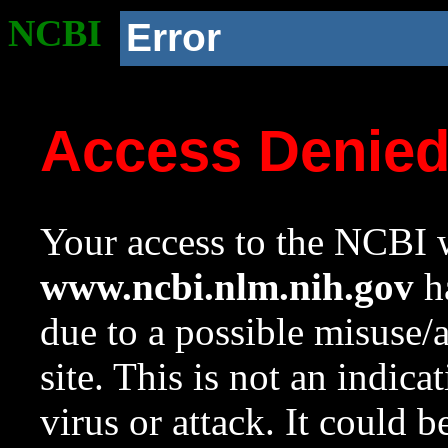
NCBI
Error
Access Denie
Your access to the NCBI w
www.ncbi.nlm.nih.gov
ha
due to a possible misuse/
site. This is not an indica
virus or attack. It could 