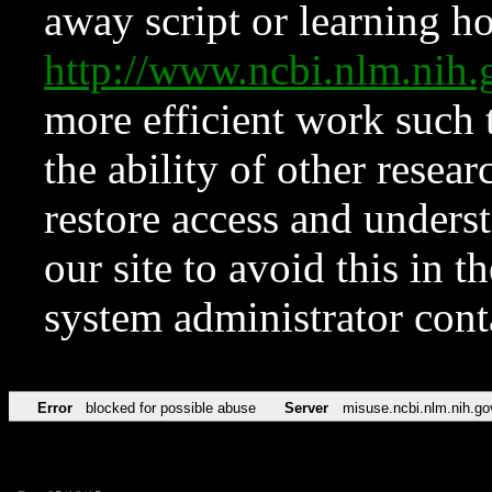
away script or learning how
http://www.ncbi.nlm.ni
more efficient work such 
the ability of other resear
restore access and underst
our site to avoid this in t
system administrator con
Error
blocked for possible abuse
Server
misuse.ncbi.nlm.nih.go