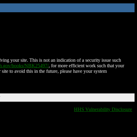
ing your site. This is not an indication of a security issue such
nih.gov/books/NBK25497/
, for more efficient work such that your
 site to avoid this in the future, please have your system
T
HHS Vulnerability Disclosure