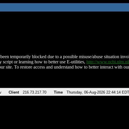
been temporarily blocked due to a possible misuse/abuse situation involv
 script or learning how to better use E-utilities,
http://www.ncbi.nlm.
ur site. To restore access and understand how to better interact with our
v
Client
216.73.217.70
Time
Thursday, 06-Aug-2026 22:44:14 ED