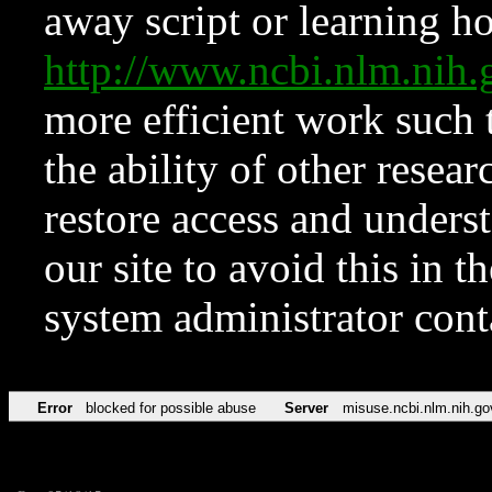
away script or learning how
http://www.ncbi.nlm.ni
more efficient work such 
the ability of other resear
restore access and underst
our site to avoid this in t
system administrator con
Error
blocked for possible abuse
Server
misuse.ncbi.nlm.nih.go