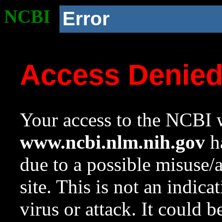
NCBI
Error
Access Denie
Your access to the NCBI w
www.ncbi.nlm.nih.gov
ha
due to a possible misuse/
site. This is not an indica
virus or attack. It could 