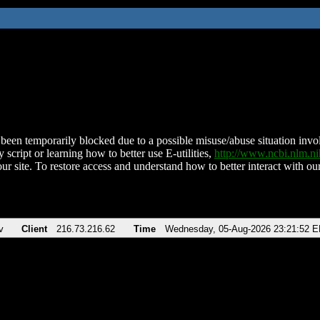
been temporarily blocked due to a possible misuse/abuse situation involv
 script or learning how to better use E-utilities,
http://www.ncbi.nlm.
ur site. To restore access and understand how to better interact with our
v
Client
216.73.216.62
Time
Wednesday, 05-Aug-2026 23:21:52 