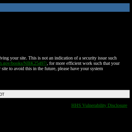
ing your site. This is not an indication of a security issue such
nih.gov/books/NBK25497/
, for more efficient work such that your
 site to avoid this in the future, please have your system
EDT
HHS Vulnerability Disclosure