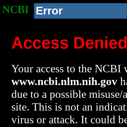
NCBI
Error
Access Denie
Your access to the NCBI w
www.ncbi.nlm.nih.gov
ha
due to a possible misuse/
site. This is not an indica
virus or attack. It could 