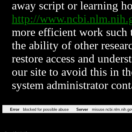
away script or learning how
http://www.ncbi.nlm.ni
more efficient work such 
the ability of other resear
restore access and underst
our site to avoid this in t
system administrator con
Error
blocked for possible abuse
Server
misuse.ncbi.nlm.nih.go