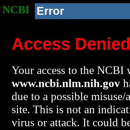
NCBI
Error
Access Denie
Your access to the NCBI w
www.ncbi.nlm.nih.gov
ha
due to a possible misuse/
site. This is not an indica
virus or attack. It could 