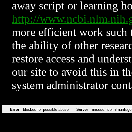
away script or learning how
http://www.ncbi.nlm.ni
more efficient work such 
the ability of other resear
restore access and underst
our site to avoid this in t
system administrator con
Error
blocked for possible abuse
Server
misuse.ncbi.nlm.nih.go