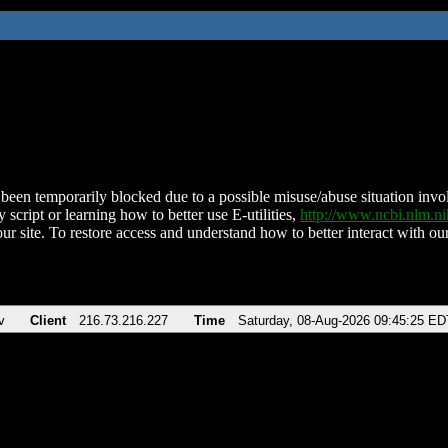
been temporarily blocked due to a possible misuse/abuse situation involv
 script or learning how to better use E-utilities,
http://www.ncbi.nlm.
ur site. To restore access and understand how to better interact with our
v
Client
216.73.216.227
Time
Saturday, 08-Aug-2026 09:45:25 ED