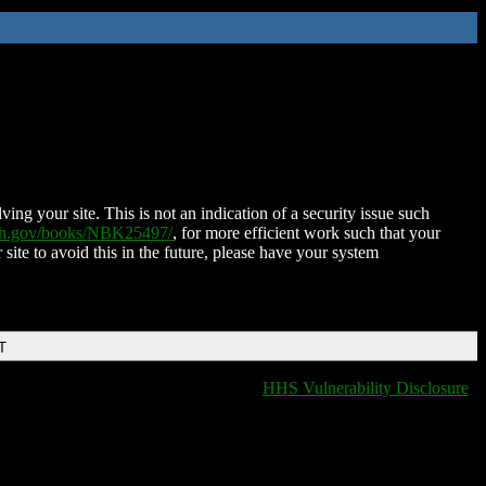
ing your site. This is not an indication of a security issue such
nih.gov/books/NBK25497/
, for more efficient work such that your
 site to avoid this in the future, please have your system
T
HHS Vulnerability Disclosure