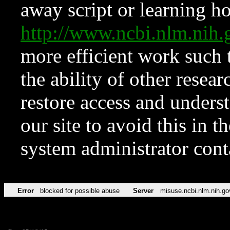
away script or learning how
http://www.ncbi.nlm.ni
more efficient work such 
the ability of other resear
restore access and underst
our site to avoid this in t
system administrator con
Error
blocked for possible abuse
Server
misuse.ncbi.nlm.nih.go