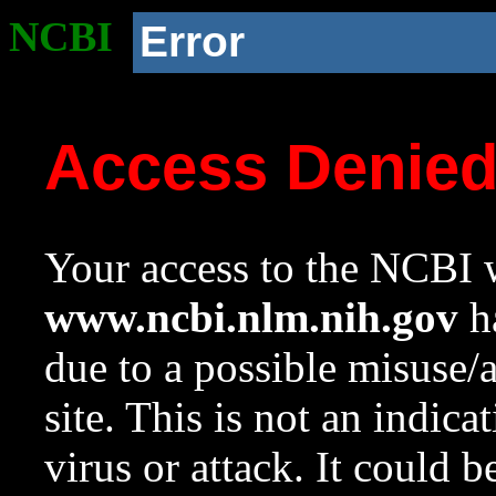
NCBI
Error
Access Denie
Your access to the NCBI w
www.ncbi.nlm.nih.gov
ha
due to a possible misuse/
site. This is not an indica
virus or attack. It could 