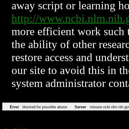
away script or learning how
http://www.ncbi.nlm.ni
more efficient work such 
the ability of other resear
restore access and underst
our site to avoid this in t
system administrator con
Error
blocked for possible abuse
Server
misuse.ncbi.nlm.nih.go