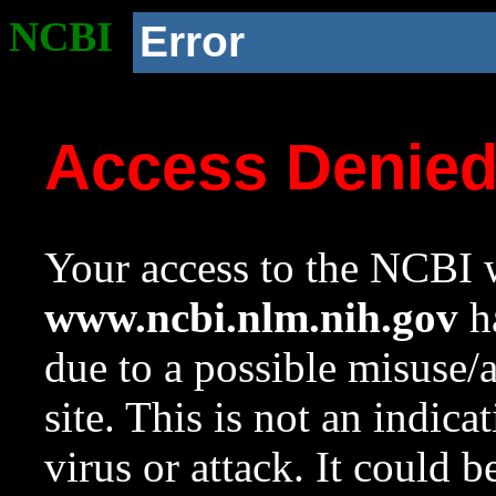
NCBI
Error
Access Denie
Your access to the NCBI w
www.ncbi.nlm.nih.gov
ha
due to a possible misuse/
site. This is not an indica
virus or attack. It could 