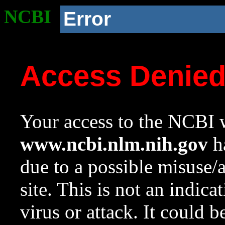
NCBI
Error
Access Denie
Your access to the NCBI w
www.ncbi.nlm.nih.gov
ha
due to a possible misuse/
site. This is not an indica
virus or attack. It could 