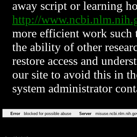
away script or learning how
http://www.ncbi.nlm.ni
more efficient work such 
the ability of other resear
restore access and underst
our site to avoid this in t
system administrator con
Error
blocked for possible abuse
Server
misuse.ncbi.nlm.nih.go