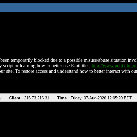
been temporarily blocked due to a possible misuse/abuse situation involv
 script or learning how to better use E-utilities,
http://www.ncbi.nlm.
ur site. To restore access and understand how to better interact with our
v
Client
216.73.216.31
Time
Friday, 07-Aug-2026 12:05:20 EDT