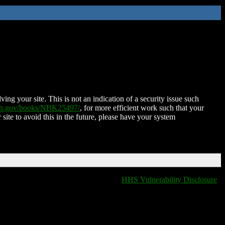
ing your site. This is not an indication of a security issue such
nih.gov/books/NBK25497/
, for more efficient work such that your
 site to avoid this in the future, please have your system
HHS Vulnerability Disclosure