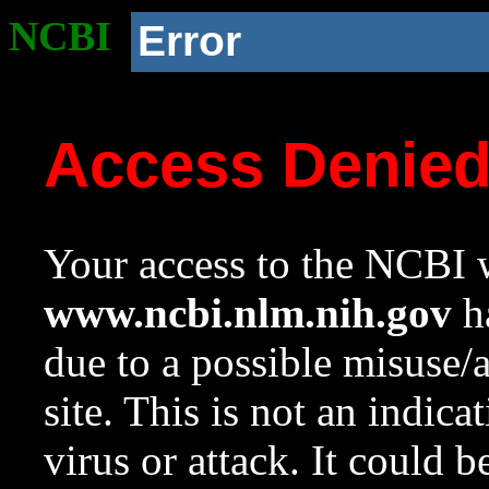
NCBI
Error
Access Denie
Your access to the NCBI w
www.ncbi.nlm.nih.gov
ha
due to a possible misuse/
site. This is not an indica
virus or attack. It could 