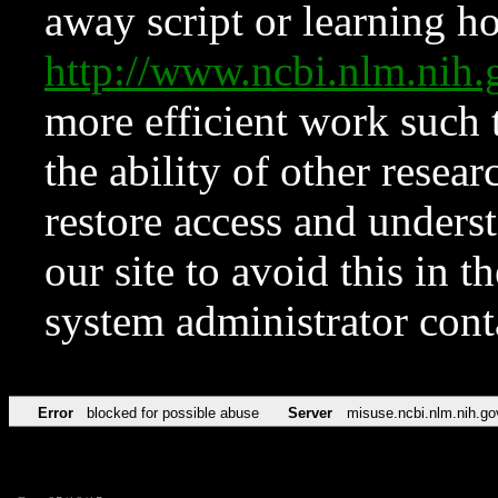
away script or learning how
http://www.ncbi.nlm.ni
more efficient work such 
the ability of other resear
restore access and underst
our site to avoid this in t
system administrator con
Error
blocked for possible abuse
Server
misuse.ncbi.nlm.nih.go