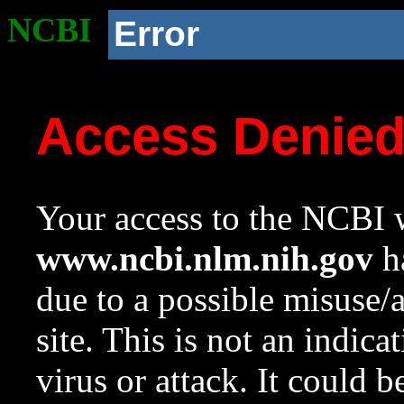
NCBI
Error
Access Denie
Your access to the NCBI w
www.ncbi.nlm.nih.gov
ha
due to a possible misuse/
site. This is not an indica
virus or attack. It could 