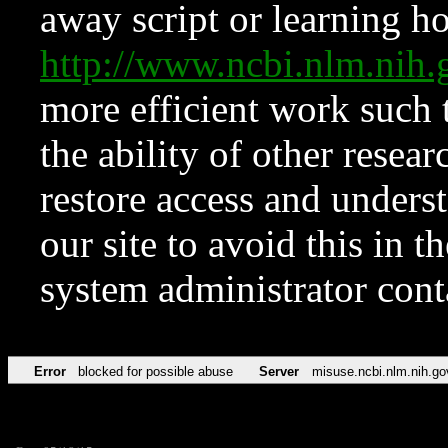
away script or learning how
http://www.ncbi.nlm.ni
more efficient work such 
the ability of other resear
restore access and underst
our site to avoid this in t
system administrator con
Error
blocked for possible abuse
Server
misuse.ncbi.nlm.nih.go