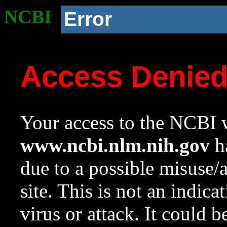
NCBI
Error
Access Denie
Your access to the NCBI w
www.ncbi.nlm.nih.gov
ha
due to a possible misuse/
site. This is not an indica
virus or attack. It could 