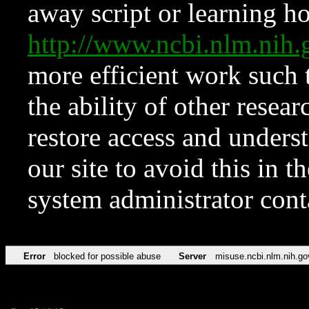
away script or learning how
http://www.ncbi.nlm.ni
more efficient work such 
the ability of other resear
restore access and underst
our site to avoid this in t
system administrator con
Error
blocked for possible abuse
Server
misuse.ncbi.nlm.nih.go