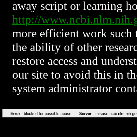
away script or learning how
http://www.ncbi.nlm.ni
more efficient work such 
the ability of other resear
restore access and underst
our site to avoid this in t
system administrator con
Error
blocked for possible abuse
Server
misuse.ncbi.nlm.nih.go