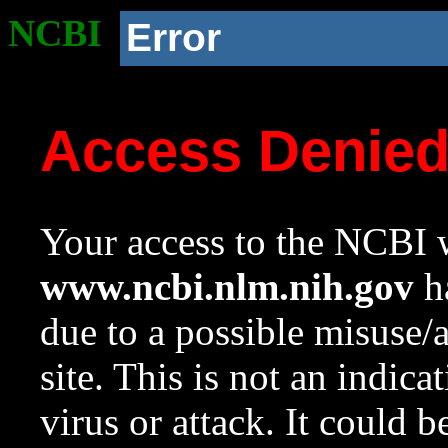
NCBI
Error
Access Denie
Your access to the NCBI w
www.ncbi.nlm.nih.gov
ha
due to a possible misuse/
site. This is not an indica
virus or attack. It could 