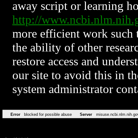
away script or learning how
http://www.ncbi.nlm.ni
more efficient work such 
the ability of other resear
restore access and underst
our site to avoid this in t
system administrator con
Error
blocked for possible abuse
Server
misuse.ncbi.nlm.nih.go