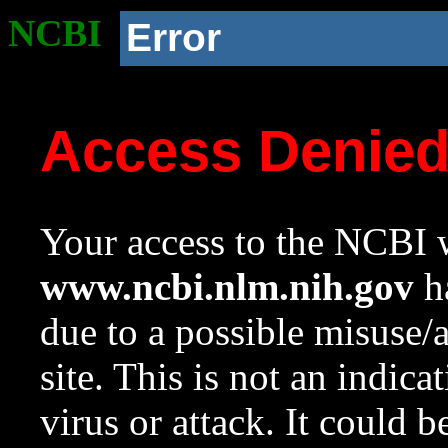
NCBI
Error
Access Denie
Your access to the NCBI w
www.ncbi.nlm.nih.gov
ha
due to a possible misuse/
site. This is not an indica
virus or attack. It could 