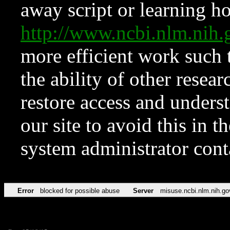
away script or learning how
http://www.ncbi.nlm.ni
more efficient work such 
the ability of other resear
restore access and underst
our site to avoid this in t
system administrator con
Error
blocked for possible abuse
Server
misuse.ncbi.nlm.nih.go