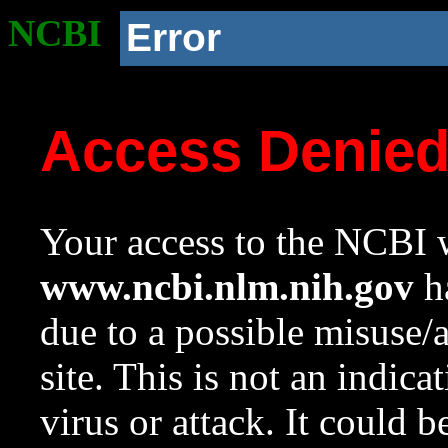
NCBI
Error
Access Denie
Your access to the NCBI w
www.ncbi.nlm.nih.gov
ha
due to a possible misuse/
site. This is not an indica
virus or attack. It could 