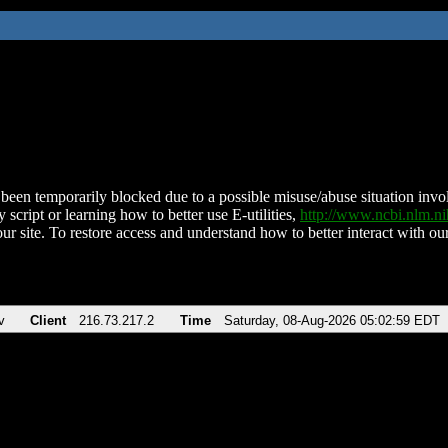
been temporarily blocked due to a possible misuse/abuse situation involv
 script or learning how to better use E-utilities,
http://www.ncbi.nlm.
ur site. To restore access and understand how to better interact with our
v
Client
216.73.217.2
Time
Saturday, 08-Aug-2026 05:02:59 EDT