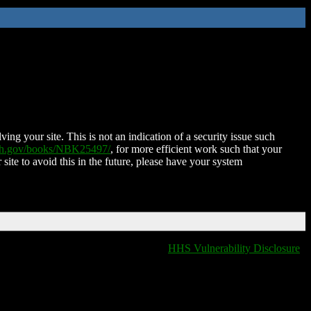
ing your site. This is not an indication of a security issue such
nih.gov/books/NBK25497/
, for more efficient work such that your
 site to avoid this in the future, please have your system
HHS Vulnerability Disclosure