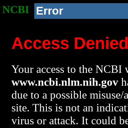
NCBI
Error
Access Denie
Your access to the NCBI w
www.ncbi.nlm.nih.gov
ha
due to a possible misuse/
site. This is not an indica
virus or attack. It could 