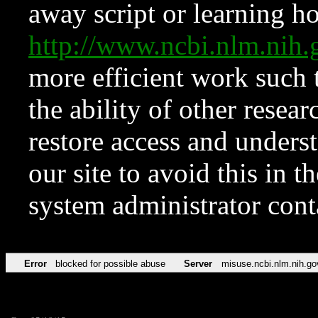
away script or learning how
http://www.ncbi.nlm.ni
more efficient work such 
the ability of other resear
restore access and underst
our site to avoid this in t
system administrator con
Error
blocked for possible abuse
Server
misuse.ncbi.nlm.nih.go