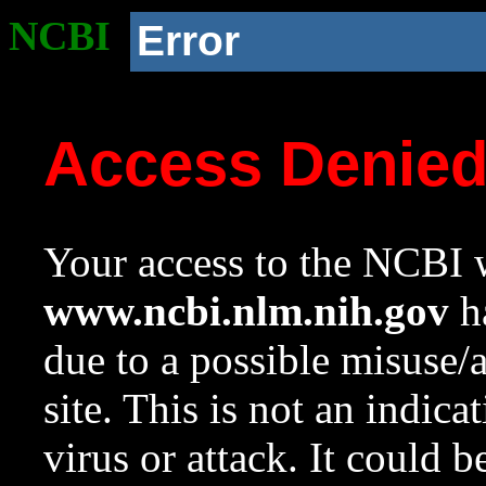
NCBI
Error
Access Denie
Your access to the NCBI w
www.ncbi.nlm.nih.gov
ha
due to a possible misuse/
site. This is not an indica
virus or attack. It could 