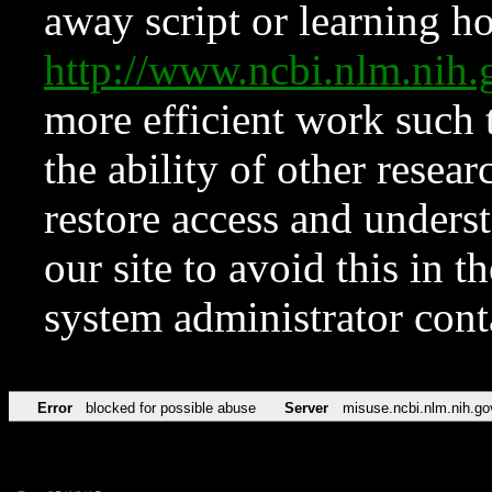
away script or learning how
http://www.ncbi.nlm.ni
more efficient work such 
the ability of other resear
restore access and underst
our site to avoid this in t
system administrator con
Error
blocked for possible abuse
Server
misuse.ncbi.nlm.nih.go