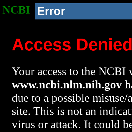
NCBI
Error
Access Denie
Your access to the NCBI w
www.ncbi.nlm.nih.gov
ha
due to a possible misuse/
site. This is not an indica
virus or attack. It could 