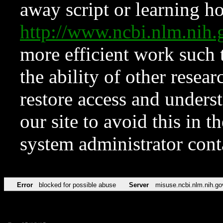
away script or learning how
http://www.ncbi.nlm.ni
more efficient work such 
the ability of other resear
restore access and underst
our site to avoid this in t
system administrator con
Error
blocked for possible abuse
Server
misuse.ncbi.nlm.nih.go