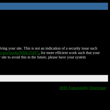
ing your site. This is not an indication of a security issue such
nih.gov/books/NBK25497/
, for more efficient work such that your
 site to avoid this in the future, please have your system
HHS Vulnerability Disclosure