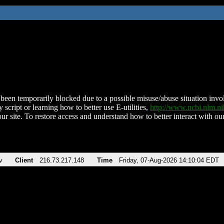
been temporarily blocked due to a possible misuse/abuse situation involv
 script or learning how to better use E-utilities,
http://www.ncbi.nlm.
ur site. To restore access and understand how to better interact with our
v
Client
216.73.217.148
Time
Friday, 07-Aug-2026 14:10:04 EDT