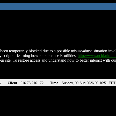
been temporarily blocked due to a possible misuse/abuse situation involv
 script or learning how to better use E-utilities,
http://www.ncbi.nlm.
ur site. To restore access and understand how to better interact with our
v
Client
216.73.216.172
Time
Sunday, 09-Aug-2026 09:16:51 EDT