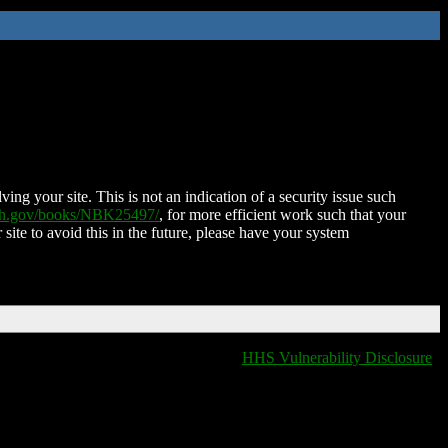
ing your site. This is not an indication of a security issue such
nih.gov/books/NBK25497/
, for more efficient work such that your
 site to avoid this in the future, please have your system
HHS Vulnerability Disclosure